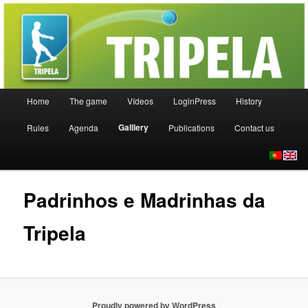
Uma nova modalidade desportiva
TRIPELA
Main menu
Home
The game
Vídeos
LoginPress
History
Skip to primary content
Skip to secondary content
Galllery
Rules
Agenda
Publications
Contact us
Padrinhos e Madrinhas da
Tripela
Proudly powered by WordPress